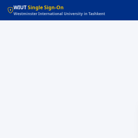
WIUT
Single Sign-On
Westminster International University in Tashkent