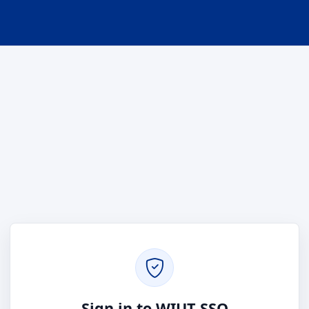
Sign in to WIUT SSO