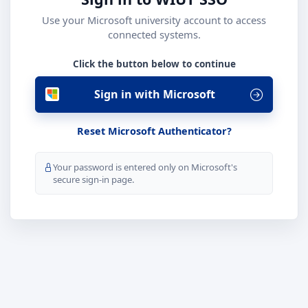
Use your Microsoft university account to access
connected systems.
Click the button below to continue
Sign in with Microsoft
Reset Microsoft Authenticator?
Your password is entered only on Microsoft's
secure sign-in page.