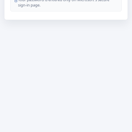
sign-in page.