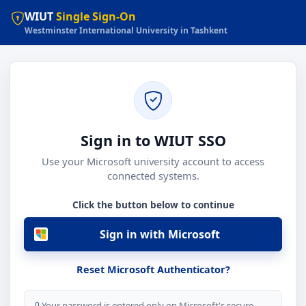
WIUT
Single Sign-On
Westminster International University in Tashkent
Sign in to WIUT SSO
Use your Microsoft university account to access
connected systems.
Click the button below to continue
Sign in with Microsoft
Reset Microsoft Authenticator?
Your password is entered only on Microsoft's secure