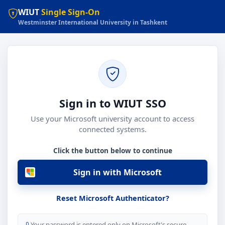
WIUT
Single Sign-On
Westminster International University in Tashkent
Sign in to WIUT SSO
Use your Microsoft university account to access
connected systems.
Click the button below to continue
Sign in with Microsoft
Reset Microsoft Authenticator?
Your password is entered only on Microsoft's secure