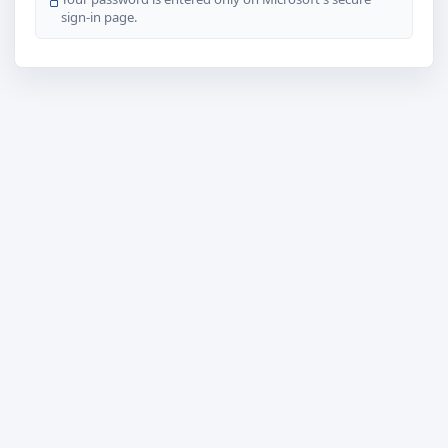
sign-in page.