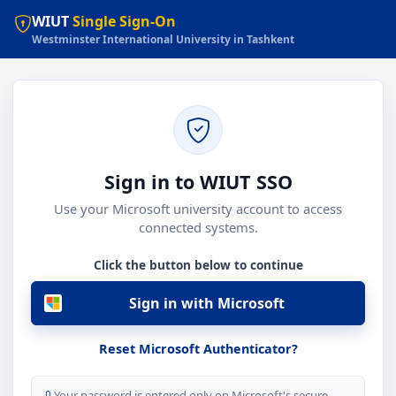
WIUT
Single Sign-On
Westminster International University in Tashkent
Sign in to WIUT SSO
Use your Microsoft university account to access
connected systems.
Click the button below to continue
Sign in with Microsoft
Reset Microsoft Authenticator?
Your password is entered only on Microsoft's secure