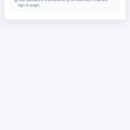
sign-in page.